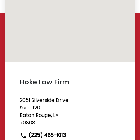
Hoke Law Firm
2051 Silverside Drive
Suite 120
Baton Rouge, LA
70808
(225) 465-1013