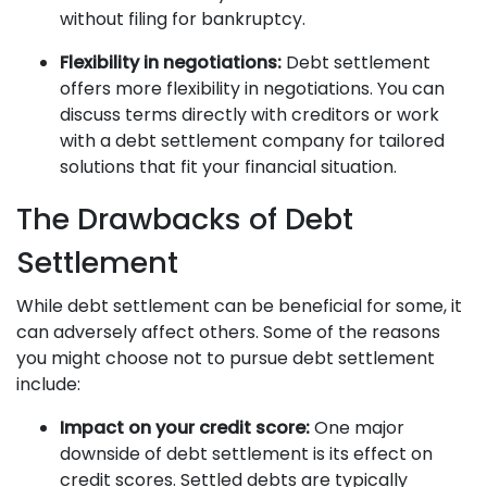
without filing for bankruptcy.
Flexibility in negotiations:
Debt settlement
offers more flexibility in negotiations. You can
discuss terms directly with creditors or work
with a debt settlement company for tailored
solutions that fit your financial situation.
The Drawbacks of Debt
Settlement
While debt settlement can be beneficial for some, it
can adversely affect others. Some of the reasons
you might choose not to pursue debt settlement
include:
Impact on your credit score:
One major
downside of debt settlement is its effect on
credit scores. Settled debts are typically