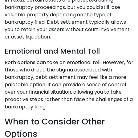
bankruptcy proceedings, but you could still lose
valuable property depending on the type of
bankruptcy filed. Debt settlement typically allows
you to retain your assets without court involvement
or asset liquidation.
Emotional and Mental Toll
Both options can take an emotional toll. However, for
those who dread the stigma associated with
bankruptcy, debt settlement may feel like a more
palatable option. It can provide a sense of control
over your financial situation, allowing you to take
proactive steps rather than face the challenges of a
bankruptcy filing.
When to Consider Other
Options