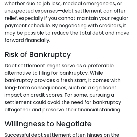
whether due to job loss, medical emergencies, or
unexpected expenses—debt settlement can offer
relief, especially if you cannot maintain your regular
payment schedule. By negotiating with creditors, it
may be possible to reduce the total debt and move
forward financially.
Risk of Bankruptcy
Debt settlement might serve as a preferable
alternative to filing for bankruptcy. While
bankruptcy provides a fresh start, it comes with
long-term consequences, such as a significant
impact on credit scores. For some, pursuing a
settlement could avoid the need for bankruptcy
altogether and preserve their financial standing.
Willingness to Negotiate
Successful debt settlement often hinges on the