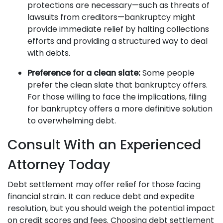
protections are necessary—such as threats of
lawsuits from creditors—bankruptcy might
provide immediate relief by halting collections
efforts and providing a structured way to deal
with debts.
Preference for a clean slate:
Some people
prefer the clean slate that bankruptcy offers.
For those willing to face the implications, filing
for bankruptcy offers a more definitive solution
to overwhelming debt.
Consult With an Experienced
Attorney Today
Debt settlement may offer relief for those facing
financial strain. It can reduce debt and expedite
resolution, but you should weigh the potential impact
on credit scores and fees. Choosing debt settlement