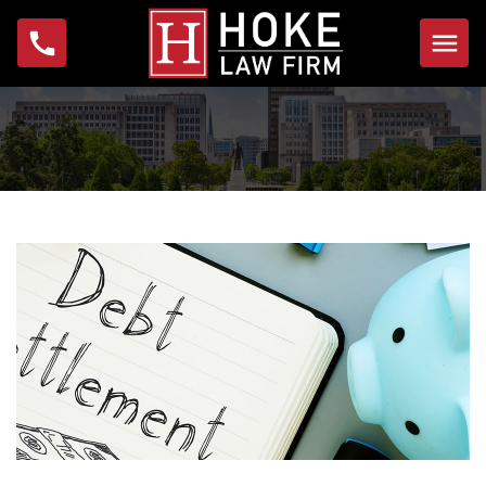
Home
About
Michael W. Hoke
Foundation
Practice Areas
Bankruptcy
Foreclosure
Garnishment
IRS Problems & Tax
Debt