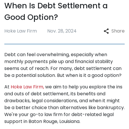
When Is Debt Settlement a
Repossession
Good Option?
Testimonials
Blogs
Hoke Law Firm
Nov. 28, 2024
Share
FAQ
Contact
Debt can feel overwhelming, especially when
monthly payments pile up and financial stability
seems out of reach. For many, debt settlement can
be a potential solution. But when is it a good option?
At
Hoke Law Firm,
we aim to help you explore the ins
and outs of debt settlement, its benefits and
drawbacks, legal considerations, and when it might
be a better choice than alternatives like bankruptcy.
We're your go-to law firm for debt-related legal
support in Baton Rouge, Louisiana.