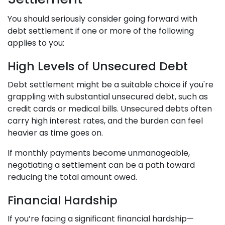
You should seriously consider going forward with
debt settlement if one or more of the following
applies to you:
High Levels of Unsecured Debt
Debt settlement might be a suitable choice if you're
grappling with substantial unsecured debt, such as
credit cards or medical bills. Unsecured debts often
carry high interest rates, and the burden can feel
heavier as time goes on.
If monthly payments become unmanageable,
negotiating a settlement can be a path toward
reducing the total amount owed.
Financial Hardship
If you’re facing a significant financial hardship—