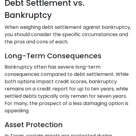
Debt Settlement vs.
Bankruptcy
When weighing debt settlement against bankruptcy,
you should consider the specific circumstances and
the pros and cons of each.
Long-Term Consequences
Bankruptcy often has severe long-term
consequences compared to debt settlement. While
both options impact credit scores, bankruptcy
remains on a credit report for up to ten years, while
settled debts typically only remain for seven years.
For many, the prospect of a less damaging option is
appealing.
Asset Protection
In Texas, certain assets are protected during