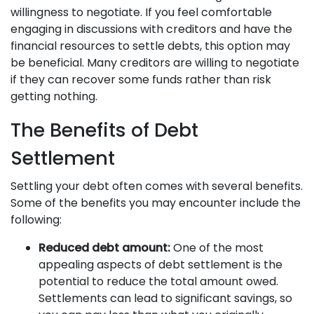
willingness to negotiate. If you feel comfortable
engaging in discussions with creditors and have the
financial resources to settle debts, this option may
be beneficial. Many creditors are willing to negotiate
if they can recover some funds rather than risk
getting nothing.
The Benefits of Debt
Settlement
Settling your debt often comes with several benefits.
Some of the benefits you may encounter include the
following:
Reduced debt amount:
One of the most
appealing aspects of debt settlement is the
potential to reduce the total amount owed.
Settlements can lead to significant savings, so