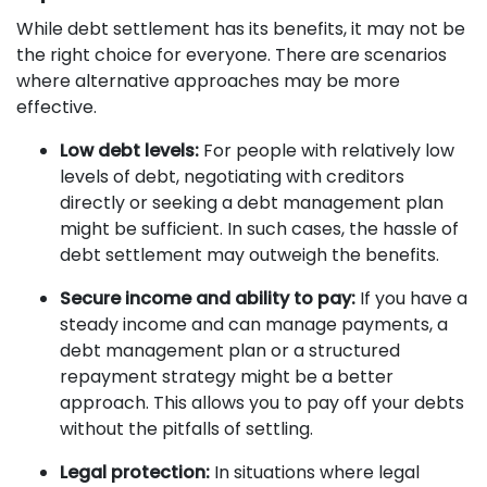
While debt settlement has its benefits, it may not be
the right choice for everyone. There are scenarios
where alternative approaches may be more
effective.
Low debt levels:
For people with relatively low
levels of debt, negotiating with creditors
directly or seeking a debt management plan
might be sufficient. In such cases, the hassle of
debt settlement may outweigh the benefits.
Secure income and ability to pay:
If you have a
steady income and can manage payments, a
debt management plan or a structured
repayment strategy might be a better
approach. This allows you to pay off your debts
without the pitfalls of settling.
Legal protection:
In situations where legal