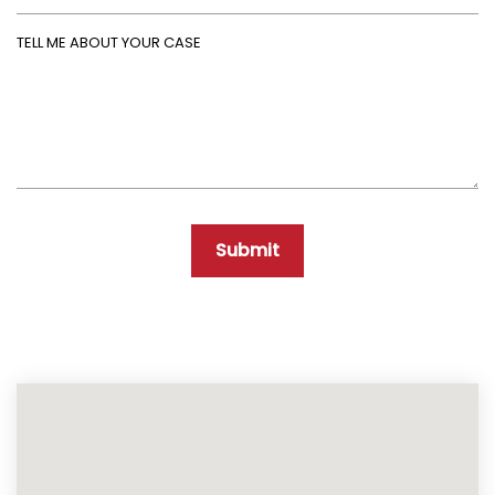
Tell Me About Your Case
Submit