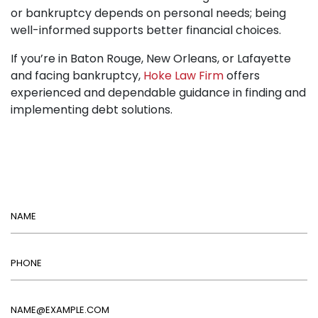
or bankruptcy depends on personal needs; being
well-informed supports better financial choices.
If you’re in Baton Rouge, New Orleans, or Lafayette
and facing bankruptcy,
Hoke Law Firm
offers
experienced and dependable guidance in finding and
implementing debt solutions.
Name
Phone
Email