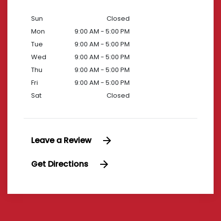
Sun
Closed
Mon
9:00 AM - 5:00 PM
Tue
9:00 AM - 5:00 PM
Wed
9:00 AM - 5:00 PM
Thu
9:00 AM - 5:00 PM
Fri
9:00 AM - 5:00 PM
Sat
Closed
Leave a Review
Get Directions