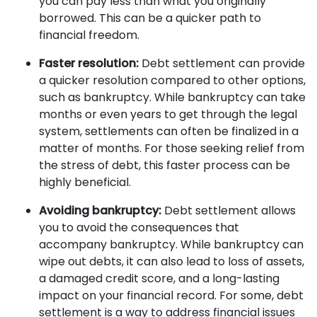
you can pay less than what you originally
borrowed. This can be a quicker path to
financial freedom.
Faster resolution:
Debt settlement can provide
a quicker resolution compared to other options,
such as bankruptcy. While bankruptcy can take
months or even years to get through the legal
system, settlements can often be finalized in a
matter of months. For those seeking relief from
the stress of debt, this faster process can be
highly beneficial.
Avoiding bankruptcy:
Debt settlement allows
you to avoid the consequences that
accompany bankruptcy. While bankruptcy can
wipe out debts, it can also lead to loss of assets,
a damaged credit score, and a long-lasting
impact on your financial record. For some, debt
settlement is a way to address financial issues