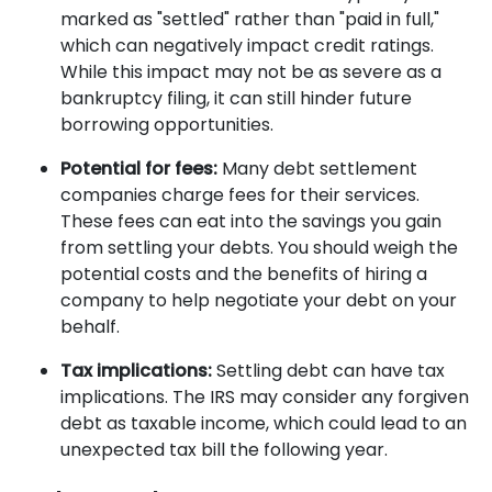
marked as "settled" rather than "paid in full,"
which can negatively impact credit ratings.
While this impact may not be as severe as a
bankruptcy filing, it can still hinder future
borrowing opportunities.
Potential for fees:
Many debt settlement
companies charge fees for their services.
These fees can eat into the savings you gain
from settling your debts. You should weigh the
potential costs and the benefits of hiring a
company to help negotiate your debt on your
behalf.
Tax implications:
Settling debt can have tax
implications. The IRS may consider any forgiven
debt as taxable income, which could lead to an
unexpected tax bill the following year.