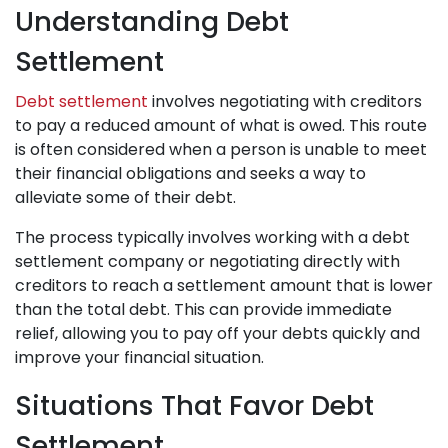
Understanding Debt
Settlement
Debt settlement
involves negotiating with creditors
to pay a reduced amount of what is owed. This route
is often considered when a person is unable to meet
their financial obligations and seeks a way to
alleviate some of their debt.
The process typically involves working with a debt
settlement company or negotiating directly with
creditors to reach a settlement amount that is lower
than the total debt. This can provide immediate
relief, allowing you to pay off your debts quickly and
improve your financial situation.
Situations That Favor Debt
Settlement