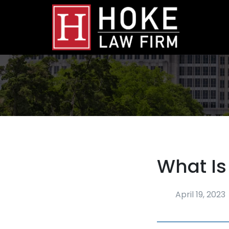
What Is
April 19, 2023