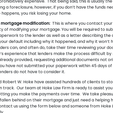
rohibitively expensive. That being said, this is usually th
ng a foreclosure, however, if you don’t have the funds n
e happens, you risk losing your home.
 mortgage modification:
This is where you contact your
ity of modifying your mortgage. You will be required to sub
perwork to the lender as well as a letter describing the
your default including why it happened, and why it won’t
ders can, and often do, take their time reviewing your do
’s experience that lenders make the process difficult by
ready provided, requesting additional documents not ori
f you have not submitted your paperwork within 45 days of
enders do not have to consider it.
 Robert W. Hoke have assisted hundreds of clients to sto
n track. Our team at Hoke Law Firm is ready to assist you
etting you make the payments over time. We take pleasur
allen behind on their mortgage and just need a helping 
ontact us using the form below and someone from Hoke L
ly.