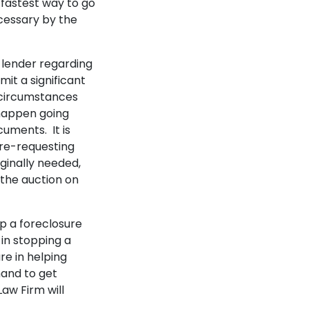
e fastest way to go
ecessary by the
 lender regarding
mit a significant
 circumstances
 happen going
cuments. It is
 re-requesting
ginally needed,
 the auction on
p a foreclosure
 in stopping a
e in helping
hand to get
aw Firm will