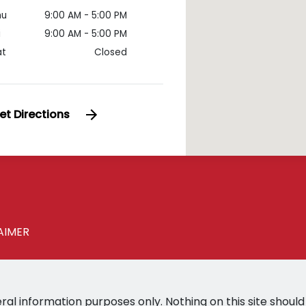
hu
9:00 AM - 5:00 PM
i
9:00 AM - 5:00 PM
at
Closed
et Directions
AIMER
ral information purposes only. Nothing on this site should 