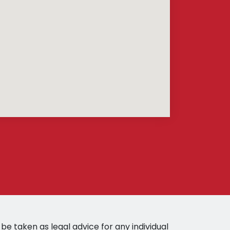
be taken as legal advice for any individual