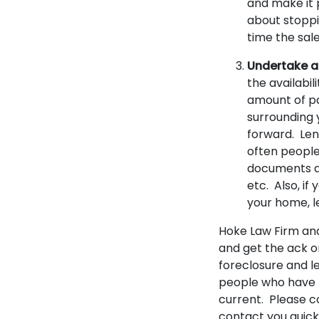
and make it p
about stoppi
time the sal
Undertake a
the availabil
amount of pa
surrounding 
forward. Len
often people
documents al
etc. Also, i
your home, l
Hoke Law Firm and
and get the ack o
foreclosure and l
people who have f
current. Please c
contact you quick