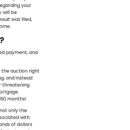
regarding your
 will be
suit was filed,
home.
e?
ssed payment, and
the auction right
ong, and instead
r threatening
mortgage
o 60 months!
not only the
sociated with
nds of dollars