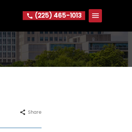
(225) 465-1013
Home
About
Michael W. Hoke Foundation
Practice Areas
Bankruptcy
Foreclosure
Garnishment
IRS Problems & Tax Debt
Share
Repossession