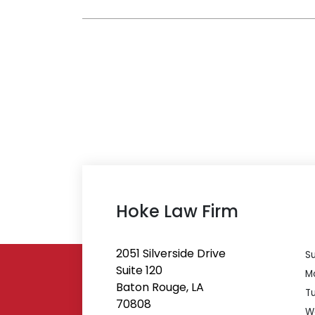
Hoke Law Firm
2051 Silverside Drive
S
Suite 120
M
Baton Rouge, LA
T
70808
W