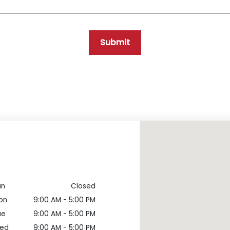
Submit
un
Closed
on
9:00 AM - 5:00 PM
ue
9:00 AM - 5:00 PM
ed
9:00 AM - 5:00 PM