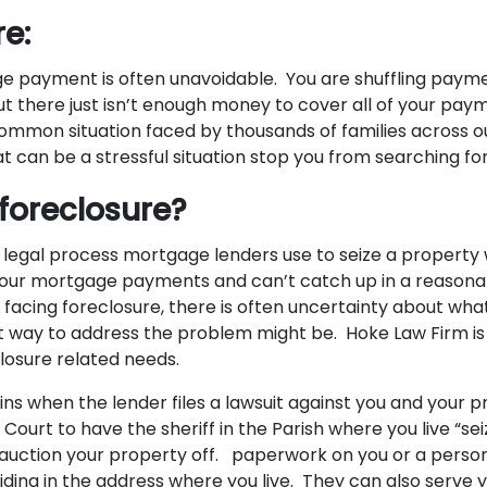
e:
e payment is often unavoidable. You are shuffling payme
ut there just isn’t enough money to cover all of your pay
common situation faced by thousands of families across o
t can be a stressful situation stop you from searching for
 foreclosure?
e legal process mortgage lenders use to seize a propert
 your mortgage payments and can’t catch up in a reason
facing foreclosure, there is often uncertainty about what
 way to address the problem might be. Hoke Law Firm is 
eclosure related needs.
ins when the lender files a lawsuit against you and your 
e Court to have the sheriff in the Parish where you live “se
 auction your property off. paperwork on you or a person
iding in the address where you live. They can also serve 