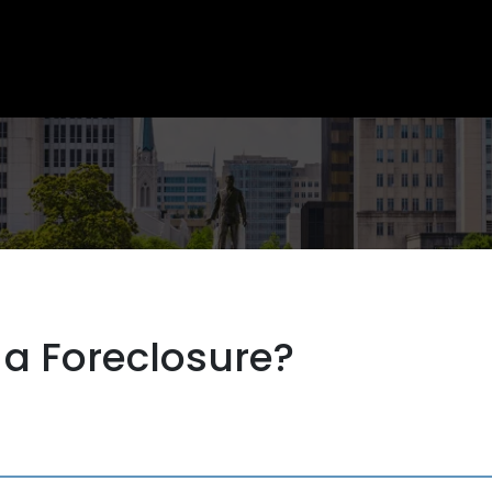
 a Foreclosure?