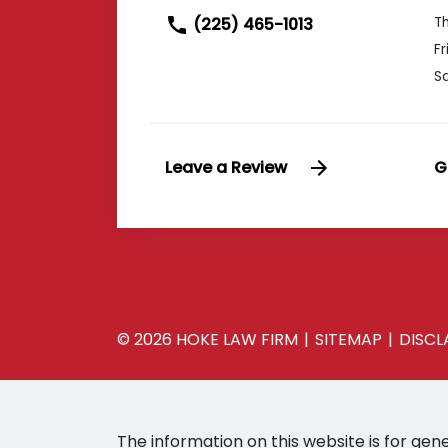
(225) 465-1013
T
Fr
S
Leave a Review
G
© 2026 HOKE LAW FIRM
SITEMAP
DISCL
The information on this website is for gene