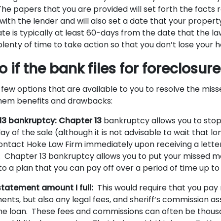
e papers that you are provided will set forth the facts 
ith the lender and will also set a date that your property
te is typically at least 60-days from the date that the law
lenty of time to take action so that you don’t lose your 
 if the bank files for foreclosur
 few options that are available to you to resolve the mi
them benefits and drawbacks:
 13 bankruptcy: Chapter 13
bankruptcy allows you to stop 
day of the sale (although it is not advisable to wait that l
ontact Hoke Law Firm immediately upon receiving a lette
. Chapter 13 bankruptcy allows you to put your missed 
o a plan that you can pay off over a period of time up t
statement amount I full:
This would require that you pay 
nts, but also any legal fees, and sheriff’s commission as
the loan. These fees and commissions can often be thousa