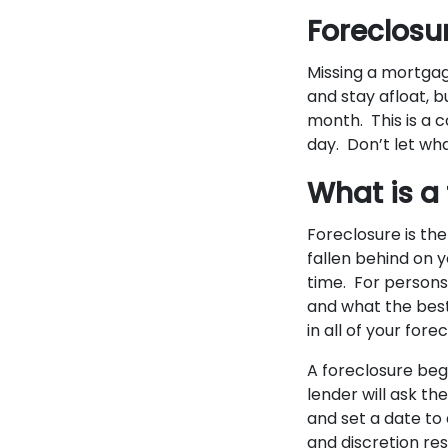
Foreclosur
Missing a mortgag
and stay afloat, b
month. This is a 
day. Don’t let wha
What is a
Foreclosure is th
fallen behind on
time. For persons 
and what the best
in all of your for
A foreclosure beg
lender will ask th
and set a date to
and discretion res