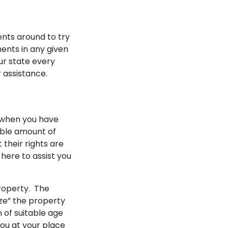
Testimonials
Blogs
nts around to try
FAQ
ments in any given
Contact
ur state every
 assistance.
y when you have
able amount of
 their rights are
here to assist you
property. The
ize” the property
 of suitable age
you at your place