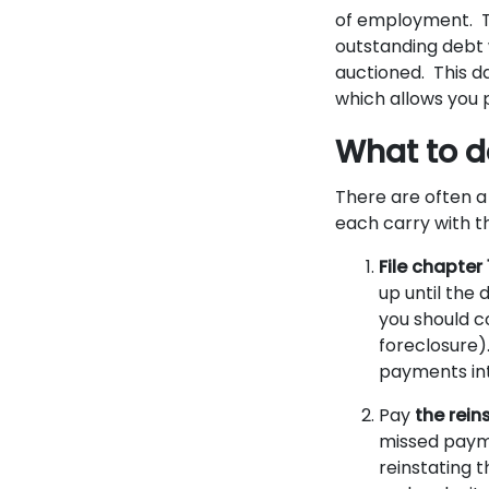
of employment. Th
outstanding debt w
auctioned. This da
which allows you p
What to do
There are often a
each carry with 
File chapter
up until the 
you should c
foreclosure)
payments int
Pay
the rein
missed payme
reinstating 