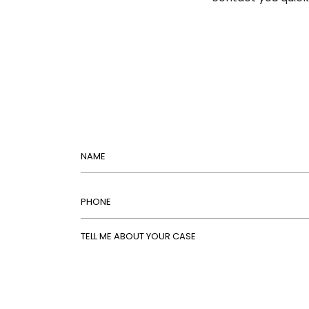
Name
Phone
Tell Me About Your Case