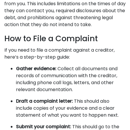
from you. This includes limitations on the times of day
they can contact you, required disclosures about the
debt, and prohibitions against threatening legal
action that they do not intend to take.
How to File a Complaint
If you need to file a complaint against a creditor,
here’s a step-by-step guide:
Gather evidence:
Collect all documents and
records of communication with the creditor,
including phone call logs, letters, and other
relevant documentation.
Draft a complaint letter:
This should also
include copies of your evidence and a clear
statement of what you want to happen next.
Submit your complaint:
This should go to the