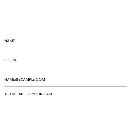
Name
Phone
Email
Tell Me About Your Case