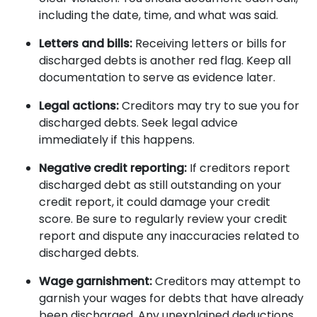
including the date, time, and what was said.
Letters and bills:
Receiving letters or bills for
discharged debts is another red flag. Keep all
documentation to serve as evidence later.
Legal actions:
Creditors may try to sue you for
discharged debts. Seek legal advice
immediately if this happens.
Negative credit reporting:
If creditors report
discharged debt as still outstanding on your
credit report, it could damage your credit
score. Be sure to regularly review your credit
report and dispute any inaccuracies related to
discharged debts.
Wage garnishment:
Creditors may attempt to
garnish your wages for debts that have already
been discharged. Any unexplained deductions