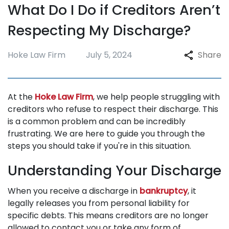
What Do I Do if Creditors Aren’t
Repossession
Respecting My Discharge?
Testimonials
Blogs
Hoke Law Firm
July 5, 2024
Share
FAQ
Contact
At the
Hoke Law Firm
, we help people struggling with
creditors who refuse to respect their discharge. This
is a common problem and can be incredibly
frustrating. We are here to guide you through the
steps you should take if you're in this situation.
Understanding Your Discharge
When you receive a discharge in
bankruptcy
, it
legally releases you from personal liability for
specific debts. This means creditors are no longer
allowed to contact you or take any form of