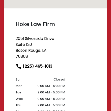
Hoke Law Firm
2051 Silverside Drive
Suite 120
Baton Rouge, LA
70808
(225) 465-1013
Sun
Closed
Mon
9:00 AM - 5:00 PM
Tue
9:00 AM - 5:00 PM
Wed
9:00 AM - 5:00 PM
Thu
9:00 AM - 5:00 PM