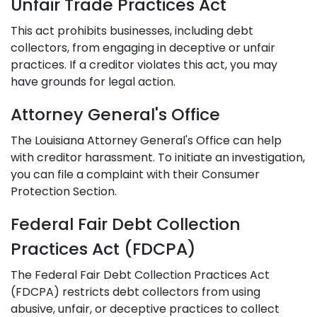
Unfair Trade Practices Act
This act prohibits businesses, including debt
collectors, from engaging in deceptive or unfair
practices. If a creditor violates this act, you may
have grounds for legal action.
Attorney General's Office
The Louisiana Attorney General's Office can help
with creditor harassment. To initiate an investigation,
you can file a complaint with their Consumer
Protection Section.
Federal Fair Debt Collection
Practices Act (FDCPA)
The Federal Fair Debt Collection Practices Act
(FDCPA) restricts debt collectors from using
abusive, unfair, or deceptive practices to collect