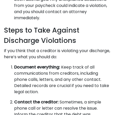
from your paycheck could indicate a violation,
and you should contact an attorney
immediately.
Steps to Take Against
Discharge Violations
If you think that a creditor is violating your discharge,
here’s what you should do:
Document everything:
Keep track of all
communications from creditors, including
phone calls, letters, and any other contact.
Detailed records are crucial if you need to take
legal action.
Contact the creditor:
Sometimes, a simple
phone call or letter can resolve the issue.
Inform the creditor that the debt was