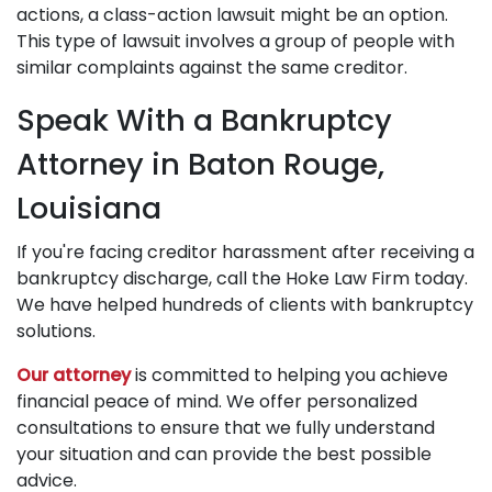
actions, a class-action lawsuit might be an option.
This type of lawsuit involves a group of people with
similar complaints against the same creditor.
Speak With a Bankruptcy
Attorney in Baton Rouge,
Louisiana
If you're facing creditor harassment after receiving a
bankruptcy discharge, call the Hoke Law Firm today.
We have helped hundreds of clients with bankruptcy
solutions.
Our attorney
is committed to helping you achieve
financial peace of mind. We offer personalized
consultations to ensure that we fully understand
your situation and can provide the best possible
advice.