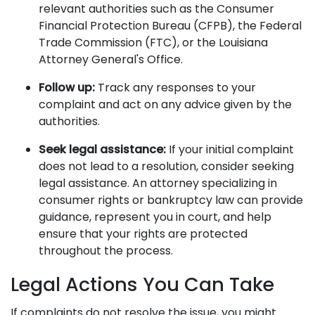
relevant authorities such as the Consumer
Financial Protection Bureau (CFPB), the Federal
Trade Commission (FTC), or the Louisiana
Attorney General's Office.
Follow up:
Track any responses to your
complaint and act on any advice given by the
authorities.
Seek legal assistance:
If your initial complaint
does not lead to a resolution, consider seeking
legal assistance. An attorney specializing in
consumer rights or bankruptcy law can provide
guidance, represent you in court, and help
ensure that your rights are protected
throughout the process.
Legal Actions You Can Take
If complaints do not resolve the issue, you might