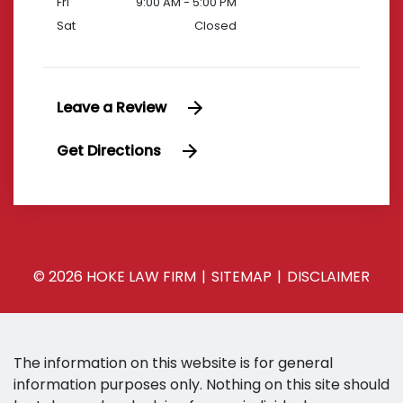
Fri
9:00 AM - 5:00 PM
Sat
Closed
Leave a Review
Get Directions
© 2026 HOKE LAW FIRM
SITEMAP
DISCLAIMER
The information on this website is for general
information purposes only. Nothing on this site should