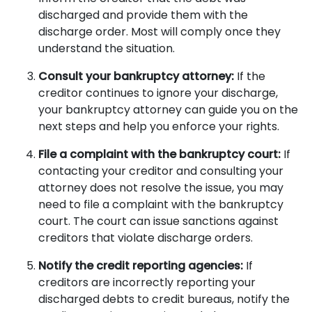
discharged and provide them with the
discharge order. Most will comply once they
understand the situation.
Consult your bankruptcy attorney:
If the
creditor continues to ignore your discharge,
your bankruptcy attorney can guide you on the
next steps and help you enforce your rights.
File a complaint with the bankruptcy court:
If
contacting your creditor and consulting your
attorney does not resolve the issue, you may
need to file a complaint with the bankruptcy
court. The court can issue sanctions against
creditors that violate discharge orders.
Notify the credit reporting agencies:
If
creditors are incorrectly reporting your
discharged debts to credit bureaus, notify the