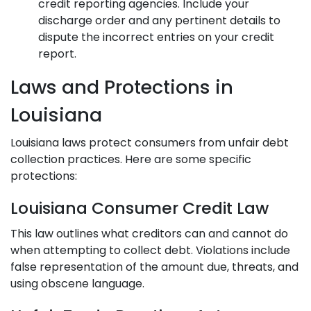
credit reporting agencies. Include your
discharge order and any pertinent details to
dispute the incorrect entries on your credit
report.
Laws and Protections in
Louisiana
Louisiana laws protect consumers from unfair debt
collection practices. Here are some specific
protections:
Louisiana Consumer Credit Law
This law outlines what creditors can and cannot do
when attempting to collect debt. Violations include
false representation of the amount due, threats, and
using obscene language.