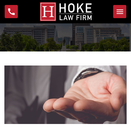
Home
About
Michael W. Hoke
Foundation
Practice Areas
Bankruptcy
Foreclosure
Garnishment
IRS Problems & Tax
Debt