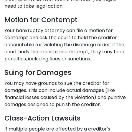
need to take legal action:
Motion for Contempt
Your bankruptcy attorney can file a motion for
contempt and ask the court to hold the creditor
accountable for violating the discharge order. If the
court finds the creditor in contempt, they may face
penalties, including fines or sanctions.
Suing for Damages
You may have grounds to sue the creditor for
damages. This can include actual damages (like
financial losses caused by the violation) and punitive
damages designed to punish the creditor.
Class-Action Lawsuits
If multiple people are affected by a creditor's