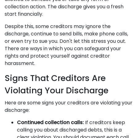
collection action. The discharge gives you a fresh
start financially.
Despite this, some creditors may ignore the
discharge, continue to send bills, make phone calls,
or even try to sue you. Don't let this stress you out.
There are ways in which you can safeguard your
rights and protect yourself against creditor
harassment.
Signs That Creditors Are
Violating Your Discharge
Here are some signs your creditors are violating your
discharge:
Continued collection calls:
If creditors keep
calling you about discharged debts, this is a
clear violation. You should document each call,