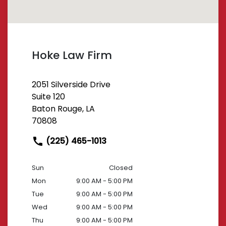
Hoke Law Firm
2051 Silverside Drive
Suite 120
Baton Rouge, LA
70808
(225) 465-1013
Sun
Closed
Mon
9:00 AM - 5:00 PM
Tue
9:00 AM - 5:00 PM
Wed
9:00 AM - 5:00 PM
Thu
9:00 AM - 5:00 PM