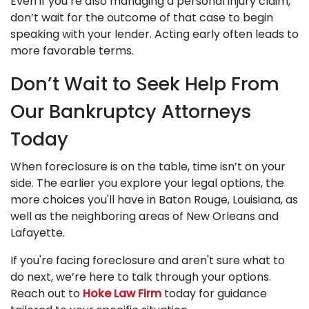
Even if you’re also managing a personal injury claim,
don’t wait for the outcome of that case to begin
speaking with your lender. Acting early often leads to
more favorable terms.
Don’t Wait to Seek Help From
Our Bankruptcy Attorneys
Today
When foreclosure is on the table, time isn’t on your
side. The earlier you explore your legal options, the
more choices you'll have in Baton Rouge, Louisiana, as
well as the neighboring areas of New Orleans and
Lafayette.
If you're facing foreclosure and aren't sure what to
do next, we’re here to talk through your options.
Reach out to
Hoke Law Firm
today for guidance