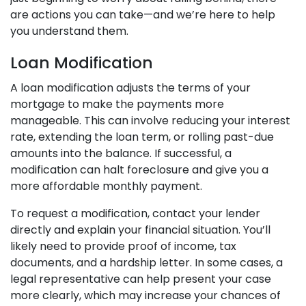
are actions you can take—and we’re here to help
you understand them.
Loan Modification
A loan modification adjusts the terms of your
mortgage to make the payments more
manageable. This can involve reducing your interest
rate, extending the loan term, or rolling past-due
amounts into the balance. If successful, a
modification can halt foreclosure and give you a
more affordable monthly payment.
To request a modification, contact your lender
directly and explain your financial situation. You’ll
likely need to provide proof of income, tax
documents, and a hardship letter. In some cases, a
legal representative can help present your case
more clearly, which may increase your chances of