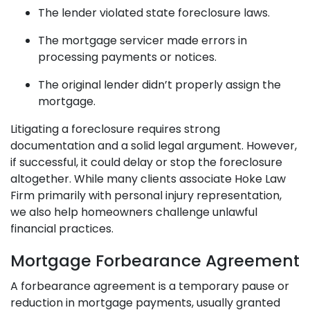
The lender violated state foreclosure laws.
The mortgage servicer made errors in
processing payments or notices.
The original lender didn’t properly assign the
mortgage.
Litigating a foreclosure requires strong
documentation and a solid legal argument. However,
if successful, it could delay or stop the foreclosure
altogether. While many clients associate Hoke Law
Firm primarily with personal injury representation,
we also help homeowners challenge unlawful
financial practices.
Mortgage Forbearance Agreement
A forbearance agreement is a temporary pause or
reduction in mortgage payments, usually granted