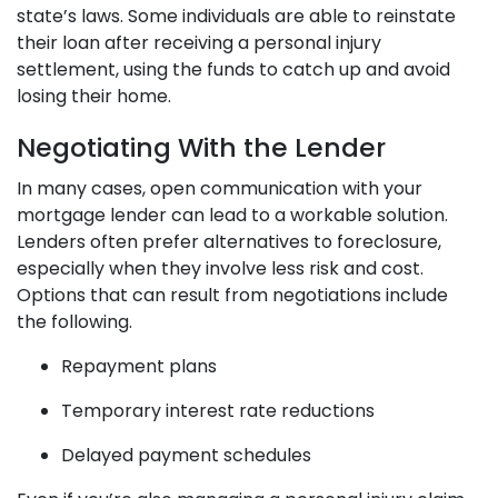
state’s laws. Some individuals are able to reinstate
their loan after receiving a personal injury
settlement, using the funds to catch up and avoid
losing their home.
Negotiating With the Lender
In many cases, open communication with your
mortgage lender can lead to a workable solution.
Lenders often prefer alternatives to foreclosure,
especially when they involve less risk and cost.
Options that can result from negotiations include
the following.
Repayment plans
Temporary interest rate reductions
Delayed payment schedules