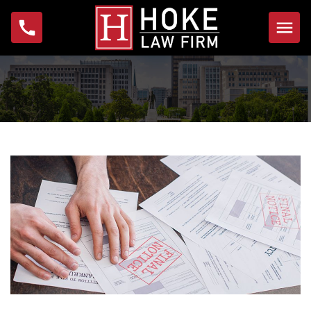
Home
About
Michael W. Hoke
Foundation
Practice Areas
Bankruptcy
Foreclosure
Garnishment
IRS Problems & Tax
Debt