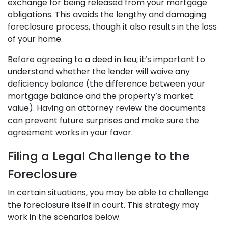
exchange for being released from your mortgage
obligations. This avoids the lengthy and damaging
foreclosure process, though it also results in the loss
of your home.
Before agreeing to a deed in lieu, it’s important to
understand whether the lender will waive any
deficiency balance (the difference between your
mortgage balance and the property’s market
value). Having an attorney review the documents
can prevent future surprises and make sure the
agreement works in your favor.
Filing a Legal Challenge to the
Foreclosure
In certain situations, you may be able to challenge
the foreclosure itself in court. This strategy may
work in the scenarios below.