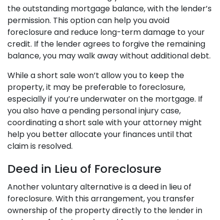
the outstanding mortgage balance, with the lender’s
permission. This option can help you avoid
foreclosure and reduce long-term damage to your
credit. If the lender agrees to forgive the remaining
balance, you may walk away without additional debt.
While a short sale won’t allow you to keep the
property, it may be preferable to foreclosure,
especially if you’re underwater on the mortgage. If
you also have a pending personal injury case,
coordinating a short sale with your attorney might
help you better allocate your finances until that
claim is resolved.
Deed in Lieu of Foreclosure
Another voluntary alternative is a deed in lieu of
foreclosure. With this arrangement, you transfer
ownership of the property directly to the lender in