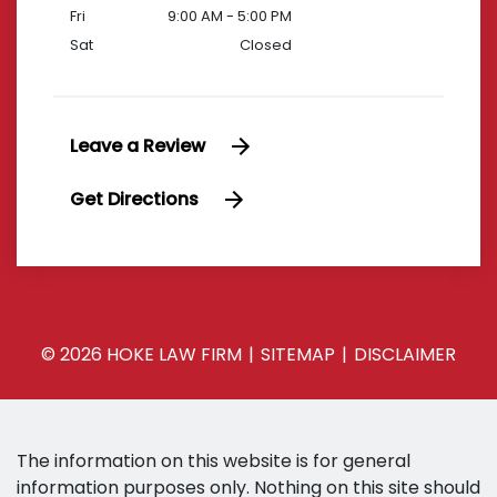
Fri
9:00 AM - 5:00 PM
Sat
Closed
Leave a Review
Get Directions
© 2026 HOKE LAW FIRM
SITEMAP
DISCLAIMER
The information on this website is for general
information purposes only. Nothing on this site should