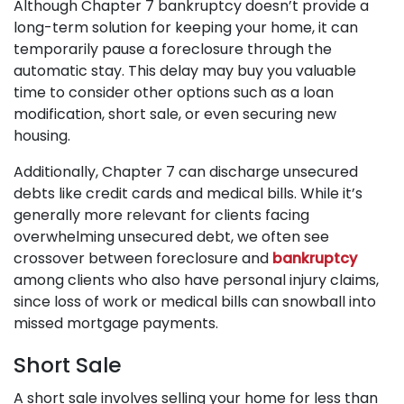
Although Chapter 7 bankruptcy doesn’t provide a
long-term solution for keeping your home, it can
temporarily pause a foreclosure through the
automatic stay. This delay may buy you valuable
time to consider other options such as a loan
modification, short sale, or even securing new
housing.
Additionally, Chapter 7 can discharge unsecured
debts like credit cards and medical bills. While it’s
generally more relevant for clients facing
overwhelming unsecured debt, we often see
crossover between foreclosure and
bankruptcy
among clients who also have personal injury claims,
since loss of work or medical bills can snowball into
missed mortgage payments.
Short Sale
A short sale involves selling your home for less than