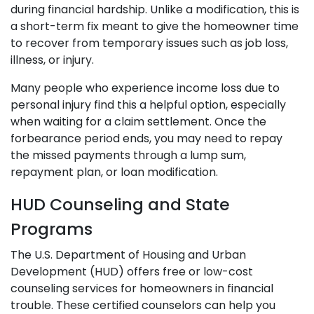
during financial hardship. Unlike a modification, this is
a short-term fix meant to give the homeowner time
to recover from temporary issues such as job loss,
illness, or injury.
Many people who experience income loss due to
personal injury find this a helpful option, especially
when waiting for a claim settlement. Once the
forbearance period ends, you may need to repay
the missed payments through a lump sum,
repayment plan, or loan modification.
HUD Counseling and State
Programs
The U.S. Department of Housing and Urban
Development (HUD) offers free or low-cost
counseling services for homeowners in financial
trouble. These certified counselors can help you