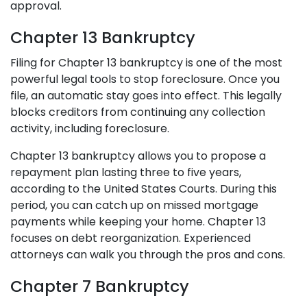
approval.
Chapter 13 Bankruptcy
Filing for Chapter 13 bankruptcy is one of the most
powerful legal tools to stop foreclosure. Once you
file, an automatic stay goes into effect. This legally
blocks creditors from continuing any collection
activity, including foreclosure.
Chapter 13 bankruptcy allows you to propose a
repayment plan lasting three to five years,
according to the United States Courts. During this
period, you can catch up on missed mortgage
payments while keeping your home. Chapter 13
focuses on debt reorganization. Experienced
attorneys can walk you through the pros and cons.
Chapter 7 Bankruptcy