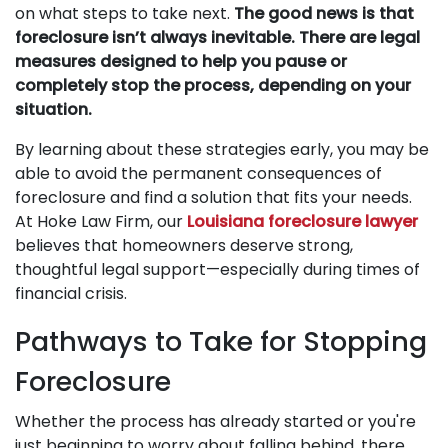
on what steps to take next.
The good news is that
foreclosure isn’t always inevitable. There are legal
measures designed to help you pause or
completely stop the process, depending on your
situation.
By learning about these strategies early, you may be
able to avoid the permanent consequences of
foreclosure and find a solution that fits your needs.
At Hoke Law Firm, our
Louisiana foreclosure lawyer
believes that homeowners deserve strong,
thoughtful legal support—especially during times of
financial crisis.
Pathways to Take for Stopping
Foreclosure
Whether the process has already started or you're
just beginning to worry about falling behind, there