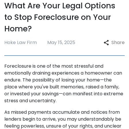
What Are Your Legal Options
Repossession
to Stop Foreclosure on Your
Testimonials
Home?
Blogs
FAQ
Hoke Law Firm
May 15, 2025
Share
Contact
Foreclosure is one of the most stressful and
emotionally draining experiences a homeowner can
endure. The possibility of losing your home—the
place where you've built memories, raised a family,
or invested your savings—can manifest into extreme
stress and uncertainty.
As missed payments accumulate and notices from
lenders begin to arrive, you may understandably be
feeling powerless, unsure of your rights, and unclear