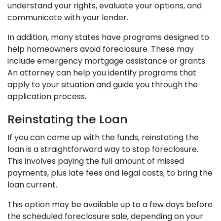
understand your rights, evaluate your options, and
communicate with your lender.
In addition, many states have programs designed to
help homeowners avoid foreclosure. These may
include emergency mortgage assistance or grants.
An attorney can help you identify programs that
apply to your situation and guide you through the
application process.
Reinstating the Loan
If you can come up with the funds, reinstating the
loan is a straightforward way to stop foreclosure.
This involves paying the full amount of missed
payments, plus late fees and legal costs, to bring the
loan current.
This option may be available up to a few days before
the scheduled foreclosure sale, depending on your