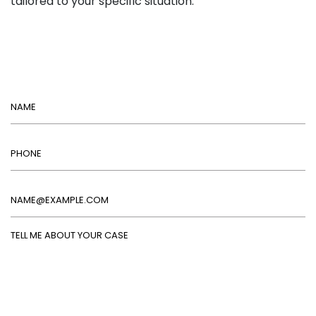
tailored to your specific situation.
Name
Phone
Email
Tell Me About Your Case