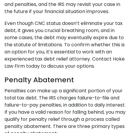
and penalties, and the IRS may revisit your case in
the future if your financial situation improves.
Even though CNC status doesn’t eliminate your tax
debt, it gives you crucial breathing room, and in
some cases, the debt may eventually expire due to
the statute of limitations. To confirm whether this is
an option for you, it’s essential to work with an
experienced tax debt relief attorney. Contact Hoke
Law Firm today to discuss your options.
Penalty Abatement
Penalties can make up a significant portion of your
total tax debt. The IRS charges failure-to-file and
failure-to-pay penalties, in addition to daily interest.
If you have a valid reason for falling behind, you may
qualify for penalty relief through a process called
penalty abatement. There are three primary types