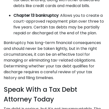
debts like credit cards and medical bills.
Chapter 13 bankruptcy
: Allows you to create a
court-approved repayment plan over three to
five years. Certain tax debts may be partially
repaid or discharged at the end of the plan.
Bankruptcy has long-term financial consequences
and should never be taken lightly, but in the right
circumstances, it can be an effective tool for
managing or eliminating tax-related obligations.
Determining whether your tax debt qualifies for
discharge requires a careful review of your tax
history and filing timelines.
Speak With a Tax Debt
Attorney Today
Tax debt is serious, but it’s not insurmountable. The