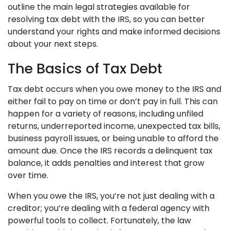
outline the main legal strategies available for
resolving tax debt with the IRS, so you can better
understand your rights and make informed decisions
about your next steps.
The Basics of Tax Debt
Tax debt occurs when you owe money to the IRS and
either fail to pay on time or don’t pay in full. This can
happen for a variety of reasons, including unfiled
returns, underreported income, unexpected tax bills,
business payroll issues, or being unable to afford the
amount due. Once the IRS records a delinquent tax
balance, it adds penalties and interest that grow
over time.
When you owe the IRS, you’re not just dealing with a
creditor; you’re dealing with a federal agency with
powerful tools to collect. Fortunately, the law