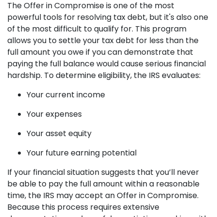
The Offer in Compromise is one of the most
powerful tools for resolving tax debt, but it's also one
of the most difficult to qualify for. This program
allows you to settle your tax debt for less than the
full amount you owe if you can demonstrate that
paying the full balance would cause serious financial
hardship. To determine eligibility, the IRS evaluates:
Your current income
Your expenses
Your asset equity
Your future earning potential
If your financial situation suggests that you’ll never
be able to pay the full amount within a reasonable
time, the IRS may accept an Offer in Compromise.
Because this process requires extensive