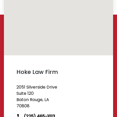
Hoke Law Firm
2051 Silverside Drive
Suite 120
Baton Rouge, LA
70808
(225) 465-1013