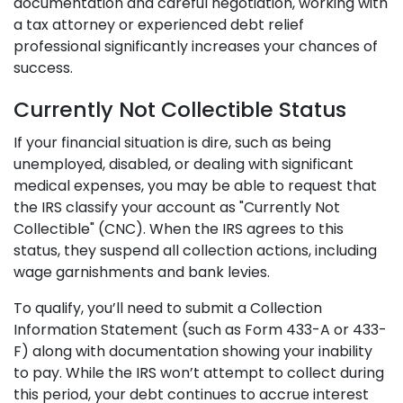
documentation and careful negotiation, working with
a tax attorney or experienced debt relief
professional significantly increases your chances of
success.
Currently Not Collectible Status
If your financial situation is dire, such as being
unemployed, disabled, or dealing with significant
medical expenses, you may be able to request that
the IRS classify your account as "Currently Not
Collectible" (CNC). When the IRS agrees to this
status, they suspend all collection actions, including
wage garnishments and bank levies.
To qualify, you’ll need to submit a Collection
Information Statement (such as Form 433-A or 433-
F) along with documentation showing your inability
to pay. While the IRS won’t attempt to collect during
this period, your debt continues to accrue interest