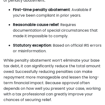
of penalty abatement:
First-time penalty abatement
: Available if
you’ve been compliant in prior years.
Reasonable cause relief
: Requires
documentation of special circumstances that
made it impossible to comply.
Statutory exception
: Based on official IRS errors
or misinformation.
While penalty abatement won’t eliminate your base
tax debt, it can significantly reduce the total amount
owed. Successfully reducing penalties can make
repayment more manageable and lessen the long-
term financial impact. Because approval often
depends on how well you present your case, working
with a tax professional can greatly improve your
chances of securing relief.