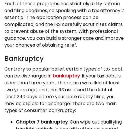
Each of these programs has strict eligibility criteria
and filing deadlines, so speaking with a tax attorney is
essential. The application process can be
complicated, and the IRS carefully scrutinizes claims
to prevent abuse of the system. With professional
guidance, you can build a stronger case and improve
your chances of obtaining relief.
Bankruptcy
Contrary to popular belief, certain types of tax debt
can be discharged in
bankruptcy
. If your tax debt is
older than three years, the return was filed at least
two years ago, and the IRS assessed the debt at
least 240 days before your bankruptcy filing, you
may be eligible for discharge. There are two main
types of consumer bankruptcy:
Chapter 7 bankruptcy
: Can wipe out qualifying
tax debt entirely, along with other unsecured