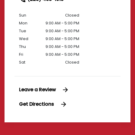
Sun
Closed
Mon
9:00 AM - 5:00 PM
Tue
9:00 AM - 5:00 PM
Wed
9:00 AM - 5:00 PM
Thu
9:00 AM - 5:00 PM
Fri
9:00 AM - 5:00 PM
Sat
Closed
Leave a Review
Get Directions