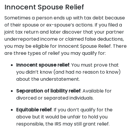
Innocent Spouse Relief
Sometimes a person ends up with tax debt because
of their spouse or ex-spouse’s actions. If you filed a
joint tax return and later discover that your partner
underreported income or claimed false deductions,
you may be eligible for Innocent Spouse Relief. There
are three types of relief you may qualify for:
Innocent spouse relief
: You must prove that
you didn’t know (and had no reason to know)
about the understatement.
Separation of liability relief
: Available for
divorced or separated individuals.
Equitable relief
: If you don’t qualify for the
above but it would be unfair to hold you
responsible, the IRS may still grant relief.