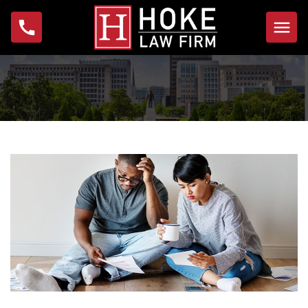
Home
About
Michael W. Hoke
Foundation
Practice Areas
Bankruptcy
Foreclosure
Garnishment
IRS Problems & Tax
Debt