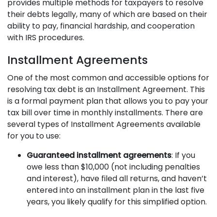
provides multiple methods for taxpayers to resolve
their debts legally, many of which are based on their
ability to pay, financial hardship, and cooperation
with IRS procedures.
Installment Agreements
One of the most common and accessible options for
resolving tax debt is an Installment Agreement. This
is a formal payment plan that allows you to pay your
tax bill over time in monthly installments. There are
several types of Installment Agreements available
for you to use:
Guaranteed installment agreements
: If you
owe less than $10,000 (not including penalties
and interest), have filed all returns, and haven’t
entered into an installment plan in the last five
years, you likely qualify for this simplified option.