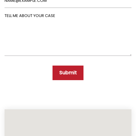
Tell Me About Your Case
Submit