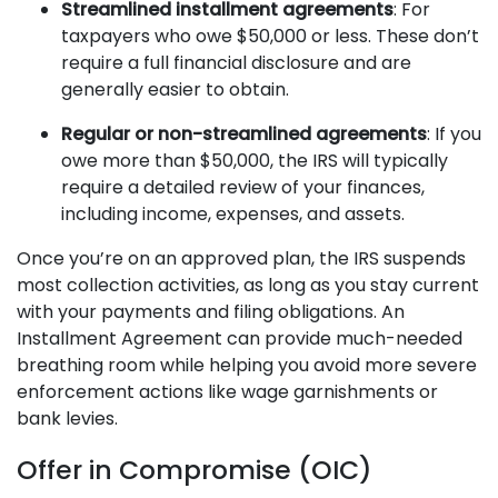
Streamlined installment agreements
: For
taxpayers who owe $50,000 or less. These don’t
require a full financial disclosure and are
generally easier to obtain.
Regular or non-streamlined agreements
: If you
owe more than $50,000, the IRS will typically
require a detailed review of your finances,
including income, expenses, and assets.
Once you’re on an approved plan, the IRS suspends
most collection activities, as long as you stay current
with your payments and filing obligations. An
Installment Agreement can provide much-needed
breathing room while helping you avoid more severe
enforcement actions like wage garnishments or
bank levies.
Offer in Compromise (OIC)