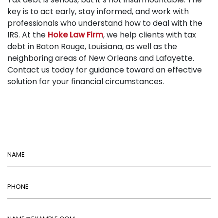
key is to act early, stay informed, and work with
professionals who understand how to deal with the
IRS. At the
Hoke Law Firm
, we help clients with tax
debt in Baton Rouge, Louisiana, as well as the
neighboring areas of New Orleans and Lafayette.
Contact us today for guidance toward an effective
solution for your financial circumstances.
Name
Phone
Email