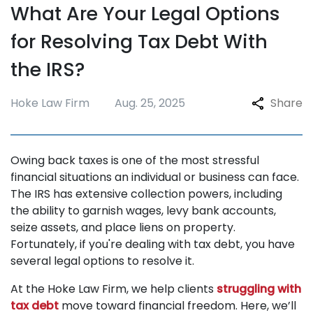
What Are Your Legal Options
Repossession
for Resolving Tax Debt With
Testimonials
the IRS?
Blogs
FAQ
Hoke Law Firm
Aug. 25, 2025
Share
Contact
Owing back taxes is one of the most stressful
financial situations an individual or business can face.
The IRS has extensive collection powers, including
the ability to garnish wages, levy bank accounts,
seize assets, and place liens on property.
Fortunately, if you're dealing with tax debt, you have
several legal options to resolve it.
At the Hoke Law Firm, we help clients
struggling with
tax debt
move toward financial freedom. Here, we’ll