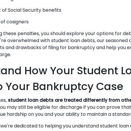
of Social Security benefits
 of cosigners
 these penalties, you should explore your options for debt 
u're overwhelmed with student loan debts, our seasoned 
its and drawbacks of filing for bankruptcy and help you e
harge.
and How Your Student L
o Your Bankruptcy Case
ses,
student loan debts are treated differently from ot
ou may still be eligible for discharge if you can prove tha
e hardship on you and your ability to maintain a standard
 we're dedicated to helping you understand student loan 