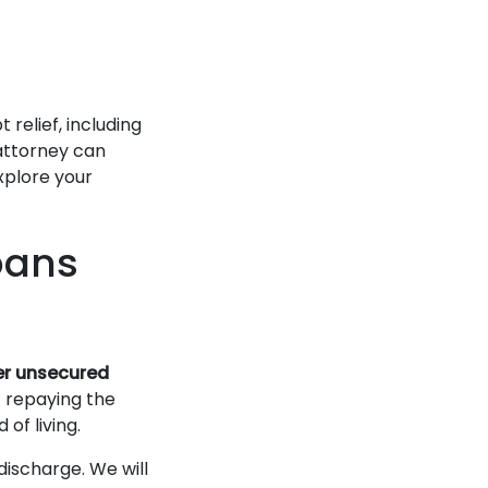
relief, including
attorney can
xplore your
oans
her unsecured
t repaying the
 of living.
discharge. We will