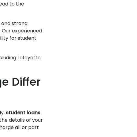
lead to the
 and strong
s. Our experienced
lity for student
ncluding Lafayette
 Differ
ly,
student loans
he details of your
harge all or part