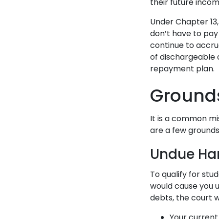
their future inco
Under Chapter 13
don’t have to pay
continue to accrue
of dischargeable
repayment plan.
Grounds
It is a common mi
are a few grounds
Undue Ha
To qualify for st
would cause you u
debts, the court w
Your current