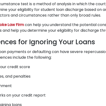
rcumstance test is a method of analysis in which the court
ine your eligibility for student loan discharge based on 
factors and circumstances rather than only broad rules.
oke Law Firm
can help you understand the potential con
ns and help you determine your eligibility for discharge t
ces for Ignoring Your Loans
loan payments or defaulting can have severe repercussi
ces include the following:
our credit score
nes, and penalties
shment
ks on your credit report
taining loans