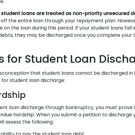
me.
,
student loans are treated as non-priority unsecured d
 off the entire loan through your repayment plan. Howeve
 on the loan during this period. If your student loans fall
 debts, they may be discharged once you complete your 
 for Student Loan Disch
sconception that student loans cannot be discharged in
 for student loan discharge:
rdship
udent loan discharge through bankruptcy, you must prov
ndue hardship. When you submit a petition to discharge 
ill assess the following:
 ability to pay the student loan debt