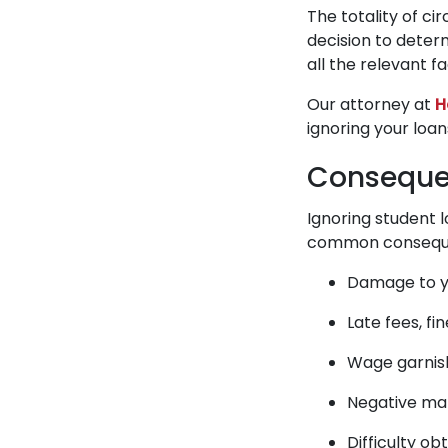
The totality of ci
decision to determ
all the relevant 
Our attorney at
H
ignoring your loa
Consequen
Ignoring student 
common consequen
Damage to y
Late fees, fi
Wage garni
Negative mar
Difficulty ob