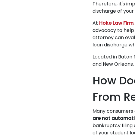
Therefore, it's i
discharge of your
At
Hoke Law Firm
advocacy to help 
attorney can evalu
loan discharge wh
Located in Baton R
and New Orleans.
How Doe
From Re
Many consumers of
are not automati
bankruptcy filing
of your student lo