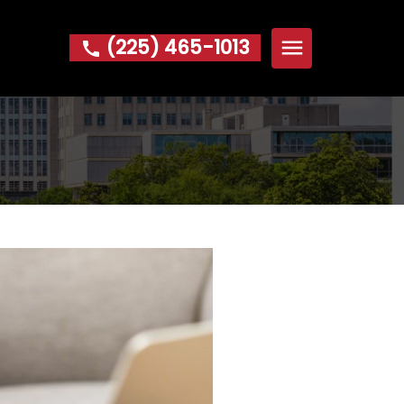
(225) 465-1013
Home
About
Michael W. Hoke Foundation
Practice Areas
Bankruptcy
Foreclosure
Garnishment
IRS Problems & Tax Debt
Repossession