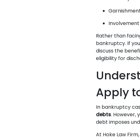
Garnishment 
Involvement
Rather than facing
bankruptcy. If yo
discuss the benef
eligibility for disc
Underst
Apply t
In bankruptcy ca
debts
. However, y
debt imposes undu
At Hoke Law Firm,