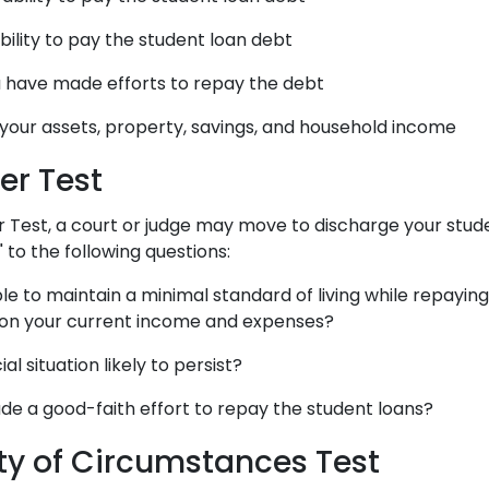
ability to pay the student loan debt
 have made efforts to repay the debt
 your assets, property, savings, and household income
er Test
 Test, a court or judge may move to discharge your stude
" to the following questions:
le to maintain a minimal standard of living while repayin
 on your current income and expenses?
ial situation likely to persist?
e a good-faith effort to repay the student loans?
ity of Circumstances Test