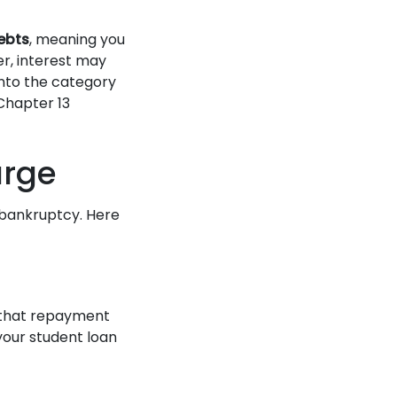
ebts
, meaning you
r, interest may
 into the category
Chapter 13
arge
 bankruptcy. Here
e that repayment
your student loan