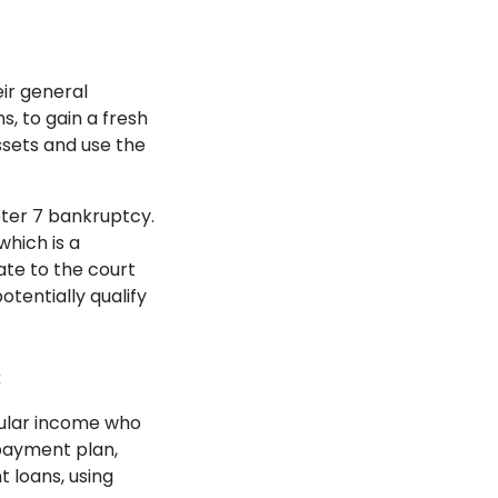
ir general
s, to gain a fresh
ssets and use the
ter 7 bankruptcy.
 which is a
ate to the court
tentially qualify
s
gular income who
payment plan,
nt loans, using