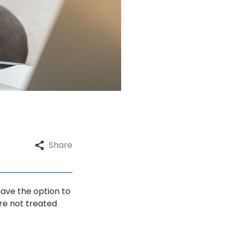
Testimonials
Blogs
FAQ
Contact
Share
have the option to
re not treated