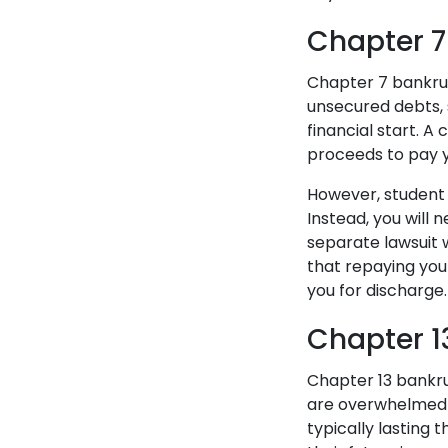
Chapter 7
Chapter 7 bankrup
unsecured debts, s
financial start. A
proceeds to pay y
However, student 
Instead, you will 
separate lawsuit 
that repaying you
you for discharge
Chapter 1
Chapter 13 bankru
are overwhelmed 
typically lasting t