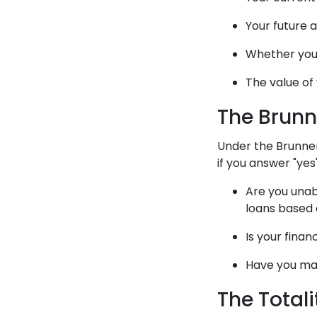
Your future 
Whether you
The value of
The Brunn
Under the Brunner
if you answer "yes
Are you unab
loans based
Is your financ
Have you mad
The Total