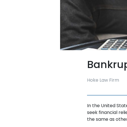
Bankru
Hoke Law Firm
In the United Sta
seek financial relie
the same as othe