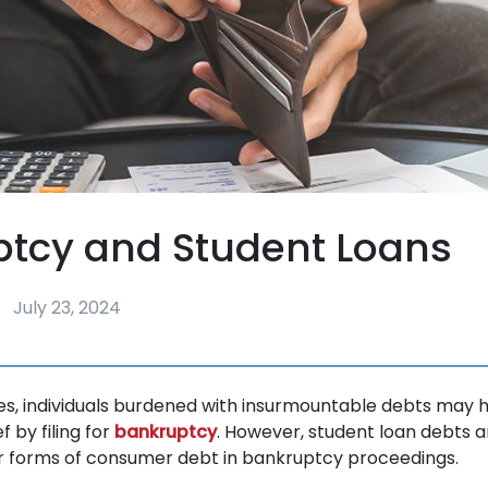
ptcy and Student Loans
July 23, 2024
tes, individuals burdened with insurmountable debts may 
f by filing for
bankruptcy
. However, student loan debts a
r forms of consumer debt in bankruptcy proceedings.