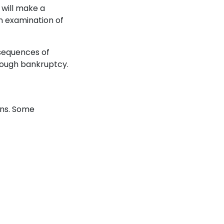
 will make a
an examination of
sequences of
hrough bankruptcy.
ons. Some