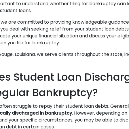
mportant to understand whether filing for bankruptcy can 
 student loans.
, we are committed to providing knowledgeable guidance
you deal with seeking relief from your student loan debt
ate your unique financial situation and discuss your eligibi
en you file for bankruptcy.
ouge, Louisiana, we serve clients throughout the state, i
s Student Loan Discharge
gular Bankruptcy?
ten struggle to repay their student loan debts. General
cally discharged in bankruptcy
. However, depending on t
 and your specific circumstances, you may be able to disc
an debt in certain cases.