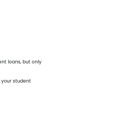
nt loans, but only
g your student