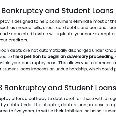
 Bankruptcy and Student Loans
tcy is designed to help consumers eliminate most of the
uch as medical bills, credit card debts, and personal loan
 court-appointed trustee will liquidate your non-exempt a
our creditors.
loan debts are not automatically discharged under Chap
need to
file a petition to begin an adversary proceeding
,
within your bankruptcy case. This allows you to demonstr
r student loans imposes an undue hardship, which could po
.
3 Bankruptcy and Student Loan
ptcy offers a pathway to debt relief for those with a re
by debts. Under this chapter, debtors can propose a re
hree to five years, to settle their liabilities, including stude